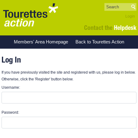
Login
Contact the
Helpdesk
Members' Area Homepage
Back to Tourettes Action
Log In
If you have previously visited the site and registered with us, please log in below.
Otherwise, click the 'Register' button below.
Username:
Password: