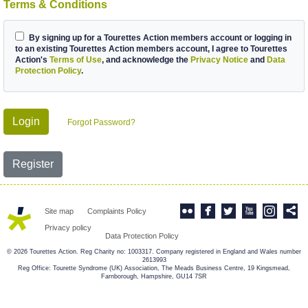
Terms & Conditions
By signing up for a Tourettes Action members account or logging in
to an existing Tourettes Action members account, I agree to Tourettes
Action's
Terms of Use
, and acknowledge the
Privacy Notice
and
Data
Protection Policy
.
Login
Forgot Password?
Register
Site map
Complaints Policy
Privacy policy
Data Protection Policy
© 2026 Tourettes Action. Reg Charity no: 1003317. Company registered in England and Wales number
2613993
Reg Office: Tourette Syndrome (UK) Association, The Meads Business Centre, 19 Kingsmead,
Farnborough, Hampshire, GU14 7SR