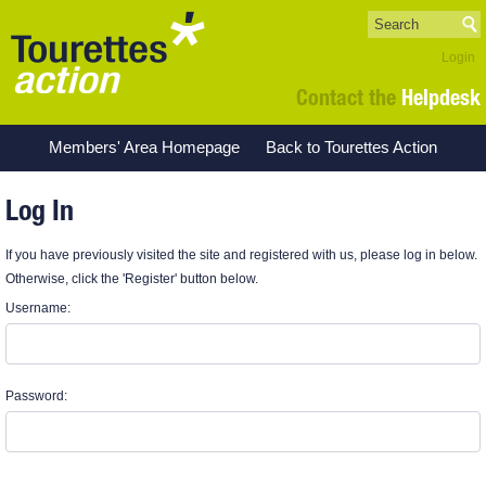
Login
Contact the
Helpdesk
Members' Area Homepage
Back to Tourettes Action
Log In
If you have previously visited the site and registered with us, please log in below.
Otherwise, click the 'Register' button below.
Username:
Password: