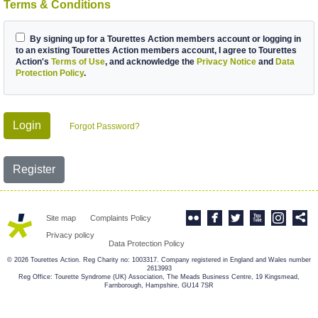
Terms & Conditions
By signing up for a Tourettes Action members account or logging in
to an existing Tourettes Action members account, I agree to Tourettes
Action's
Terms of Use
, and acknowledge the
Privacy Notice
and
Data
Protection Policy
.
Login
Forgot Password?
Register
Site map
Complaints Policy
Privacy policy
Data Protection Policy
© 2026 Tourettes Action. Reg Charity no: 1003317. Company registered in England and Wales number
2613993
Reg Office: Tourette Syndrome (UK) Association, The Meads Business Centre, 19 Kingsmead,
Farnborough, Hampshire, GU14 7SR