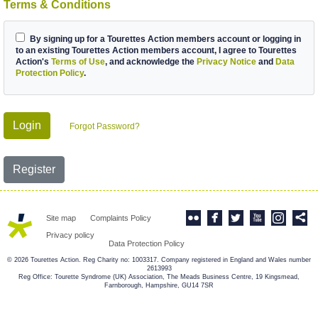
Terms & Conditions
By signing up for a Tourettes Action members account or logging in
to an existing Tourettes Action members account, I agree to Tourettes
Action's
Terms of Use
, and acknowledge the
Privacy Notice
and
Data
Protection Policy
.
Login
Forgot Password?
Register
Site map
Complaints Policy
Privacy policy
Data Protection Policy
© 2026 Tourettes Action. Reg Charity no: 1003317. Company registered in England and Wales number
2613993
Reg Office: Tourette Syndrome (UK) Association, The Meads Business Centre, 19 Kingsmead,
Farnborough, Hampshire, GU14 7SR