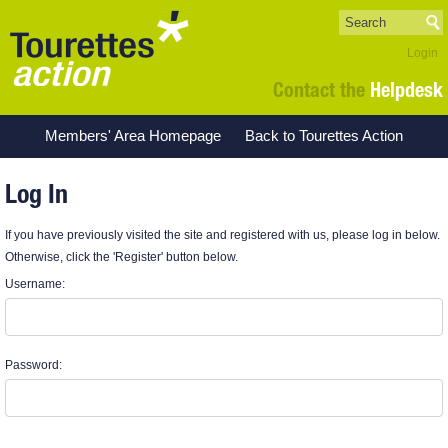
Login
Contact the
Helpdesk
Members' Area Homepage
Back to Tourettes Action
Log In
If you have previously visited the site and registered with us, please log in below.
Otherwise, click the 'Register' button below.
Username:
Password: