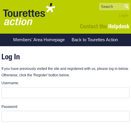
Login
Contact the
Helpdesk
Members' Area Homepage
Back to Tourettes Action
Log In
If you have previously visited the site and registered with us, please log in below.
Otherwise, click the 'Register' button below.
Username:
Password: