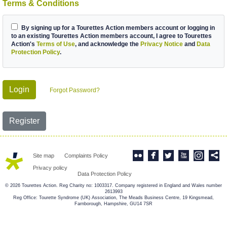
Terms & Conditions
By signing up for a Tourettes Action members account or logging in
to an existing Tourettes Action members account, I agree to Tourettes
Action's
Terms of Use
, and acknowledge the
Privacy Notice
and
Data
Protection Policy
.
Login
Forgot Password?
Register
Site map
Complaints Policy
Privacy policy
Data Protection Policy
© 2026 Tourettes Action. Reg Charity no: 1003317. Company registered in England and Wales number
2613993
Reg Office: Tourette Syndrome (UK) Association, The Meads Business Centre, 19 Kingsmead,
Farnborough, Hampshire, GU14 7SR