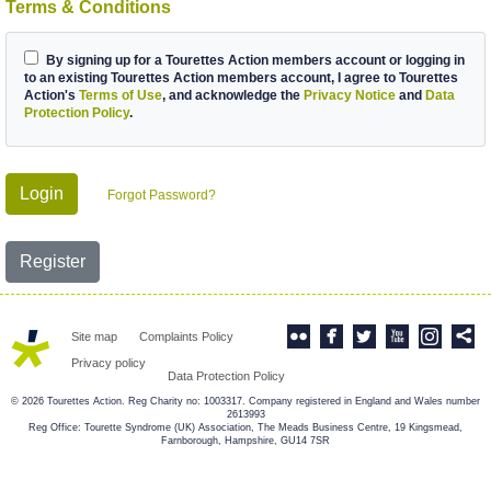
Terms & Conditions
By signing up for a Tourettes Action members account or logging in
to an existing Tourettes Action members account, I agree to Tourettes
Action's
Terms of Use
, and acknowledge the
Privacy Notice
and
Data
Protection Policy
.
Login
Forgot Password?
Register
Site map
Complaints Policy
Privacy policy
Data Protection Policy
© 2026 Tourettes Action. Reg Charity no: 1003317. Company registered in England and Wales number
2613993
Reg Office: Tourette Syndrome (UK) Association, The Meads Business Centre, 19 Kingsmead,
Farnborough, Hampshire, GU14 7SR