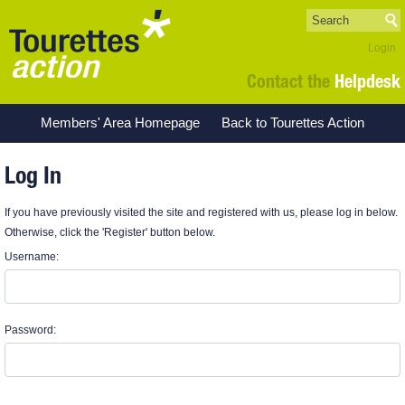
Login
Contact the
Helpdesk
Members' Area Homepage
Back to Tourettes Action
Log In
If you have previously visited the site and registered with us, please log in below.
Otherwise, click the 'Register' button below.
Username:
Password: