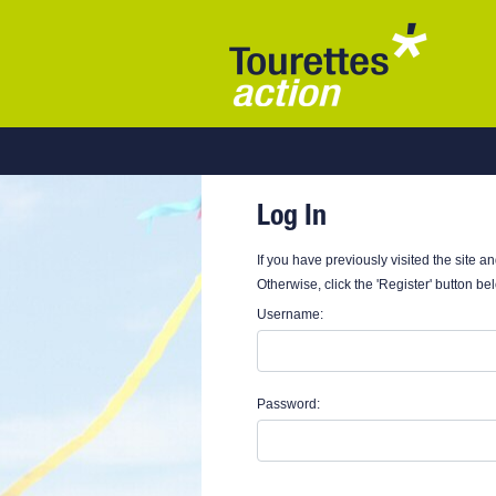
Log In
If you have previously visited the site a
Otherwise, click the 'Register' button be
Username:
Password: