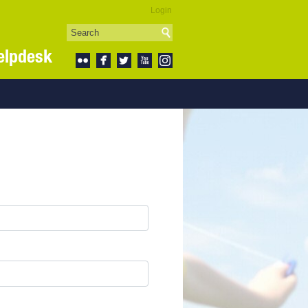
Login
elpdesk