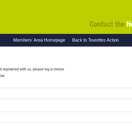
Contact the
H
Members' Area Homepage
Back to Tourettes Action
nd registered with us, please log in below.
low.