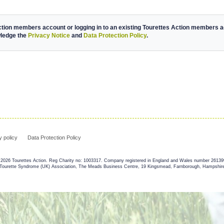
ction members account or logging in to an existing Tourettes Action members ac
wledge the
Privacy Notice
and
Data Protection Policy
.
y policy
Data Protection Policy
2026 Tourettes Action. Reg Charity no: 1003317. Company registered in England and Wales number 2613
 Tourette Syndrome (UK) Association, The Meads Business Centre, 19 Kingsmead, Farnborough, Hampshi