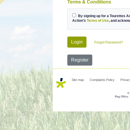
Terms & Conditions
By signing up for a Tourettes A
Action's
Terms of Use
, and ackno
Login
Forgot Password?
Register
Site map
Complaints Policy
Privac
© 
Reg Office: