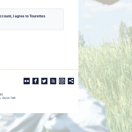
count, I agree to Tourettes
993
re, GU14 7SR